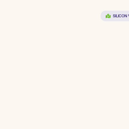
SILICON