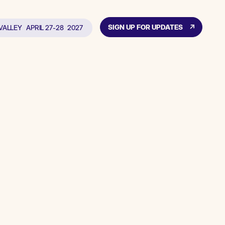
SIGN UP FOR UPDATES
 VALLEY
APRIL 27-28
2027