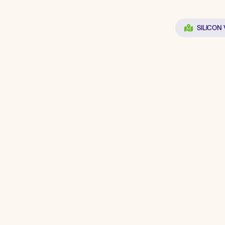
SILICON