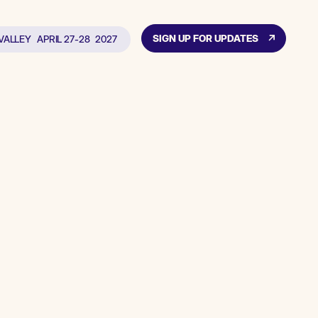
SIGN UP FOR UPDATES
 VALLEY
APRIL 27-28
2027