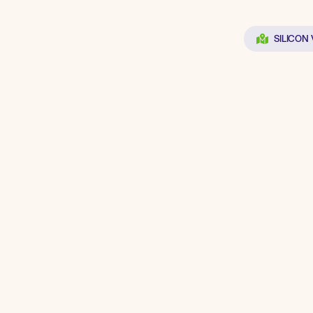
SILICON