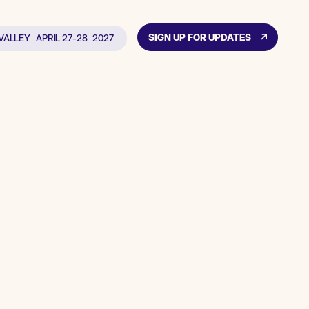
SIGN UP FOR UPDATES
 VALLEY
APRIL 27-28
2027