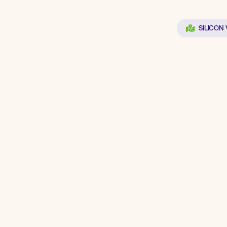
SILICON